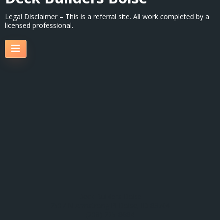
Legal Disclaimer – This is a referral site. All work completed by a
licensed professional.
Deck Builders Boise
2507 N Armstrong Pl Boise, ID 83704
(208) 225-8684