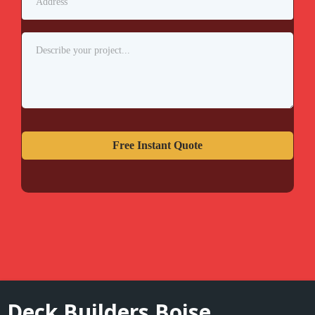
Free Instant Quote
Deck Builders Boise