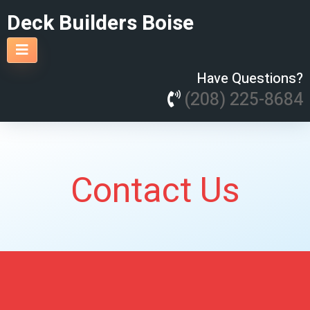
Deck Builders Boise
Have Questions?
(208) 225-8684
Contact Us