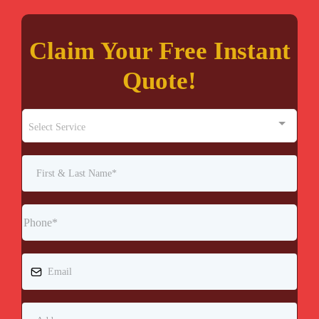
Claim Your Free Instant
Quote!
Select Service